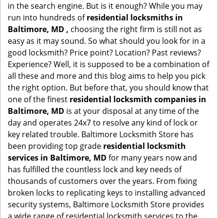
in the search engine. But is it enough? While you may
run into hundreds of
residential locksmiths in
Baltimore, MD ,
choosing the right firm is still not as
easy as it may sound. So what should you look for in a
good locksmith? Price point? Location? Past reviews?
Experience? Well, it is supposed to be a combination of
all these and more and this blog aims to help you pick
the right option. But before that, you should know that
one of the finest
residential locksmith companies in
Baltimore, MD
is at your disposal at any time of the
day and operates 24x7 to resolve any kind of lock or
key related trouble. Baltimore Locksmith Store has
been providing top grade
residential locksmith
services in Baltimore, MD
for many years now and
has fulfilled the countless lock and key needs of
thousands of customers over the years. From fixing
broken locks to replicating keys to installing advanced
security systems, Baltimore Locksmith Store provides
a wide range of residential locksmith services to the