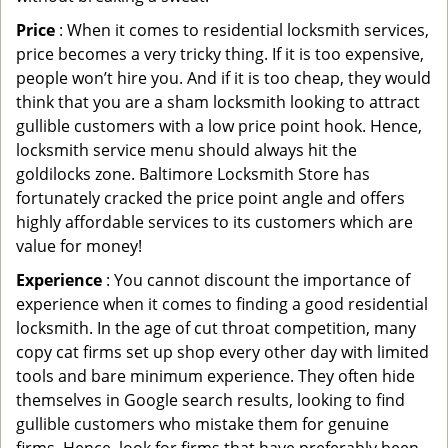
Price
: When it comes to residential locksmith services,
price becomes a very tricky thing. If it is too expensive,
people won’t hire you. And if it is too cheap, they would
think that you are a sham locksmith looking to attract
gullible customers with a low price point hook. Hence,
locksmith service menu should always hit the
goldilocks zone. Baltimore Locksmith Store has
fortunately cracked the price point angle and offers
highly affordable services to its customers which are
value for money!
Experience
: You cannot discount the importance of
experience when it comes to finding a good residential
locksmith. In the age of cut throat competition, many
copy cat firms set up shop every other day with limited
tools and bare minimum experience. They often hide
themselves in Google search results, looking to find
gullible customers who mistake them for genuine