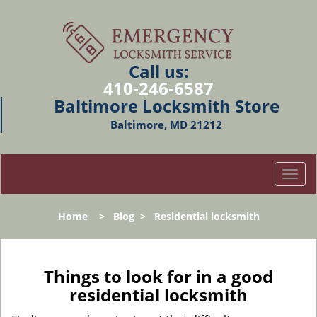
Call us:
410-246-6587
Baltimore Locksmith Store
Baltimore, MD 21212
T
o
g
Home
>
Blog
>
Residential locksmith
g
l
e
n
Things to look for in a good
a
residential locksmith
v
i