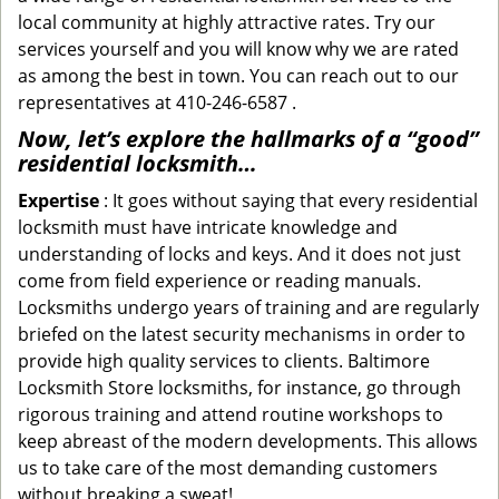
local community at highly attractive rates. Try our
services yourself and you will know why we are rated
as among the best in town. You can reach out to our
representatives at 410-246-6587 .
Now, let’s explore the hallmarks of a “good”
residential locksmith…
Expertise
: It goes without saying that every residential
locksmith must have intricate knowledge and
understanding of locks and keys. And it does not just
come from field experience or reading manuals.
Locksmiths undergo years of training and are regularly
briefed on the latest security mechanisms in order to
provide high quality services to clients. Baltimore
Locksmith Store locksmiths, for instance, go through
rigorous training and attend routine workshops to
keep abreast of the modern developments. This allows
us to take care of the most demanding customers
without breaking a sweat!