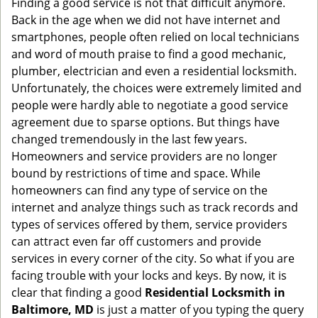
Finding a good service is not that difficult anymore.
g
Back in the age when we did not have internet and
a
smartphones, people often relied on local technicians
t
and word of mouth praise to find a good mechanic,
i
plumber, electrician and even a residential locksmith.
o
Unfortunately, the choices were extremely limited and
n
people were hardly able to negotiate a good service
agreement due to sparse options. But things have
changed tremendously in the last few years.
Homeowners and service providers are no longer
bound by restrictions of time and space. While
homeowners can find any type of service on the
internet and analyze things such as track records and
types of services offered by them, service providers
can attract even far off customers and provide
services in every corner of the city. So what if you are
facing trouble with your locks and keys. By now, it is
clear that finding a good
Residential Locksmith in
Baltimore, MD
is just a matter of you typing the query