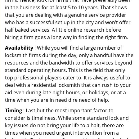
firms. Hence, look for firms that have preferably been
in the business for at least 5 to 10 years. That shows
that you are dealing with a genuine service provider
who has a successful set up in the city and won’t offer
half baked services. A little online research before
hiring a firm goes a long way in finding the right firm.
Availability
: While you will find a large number of
locksmith firms during the day, only a handful have the
resources and the bandwidth to offer services beyond
standard operating hours. This is the field that only
top professional players cater to. It is always useful to
deal with a residential locksmith that can rush to your
aid even during late night hours, or holidays, or at a
time when you are in need dire need of help.
Timing
: Last but the most important factor to
consider is timeliness. While some standard lock and
key issues do not bring your life to a halt, there are
times when you need urgent intervention from a