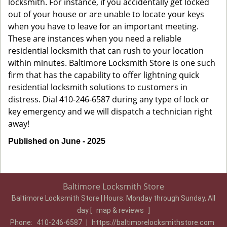
locksmith. For instance, if you accidentally get locked
out of your house or are unable to locate your keys
when you have to leave for an important meeting.
These are instances when you need a reliable
residential locksmith that can rush to your location
within minutes. Baltimore Locksmith Store is one such
firm that has the capability to offer lightning quick
residential locksmith solutions to customers in
distress. Dial 410-246-6587 during any type of lock or
key emergency and we will dispatch a technician right
away!
Published on June - 2025
Baltimore Locksmith Store
Baltimore Locksmith Store | Hours:
Monday through Sunday, All
day
[
map & reviews
]
Phone:
410-246-6587
|
https://baltimorelocksmithstore.com