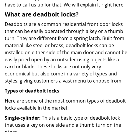
have to call us up for that. We will explain it right here.
What are deadbolt locks?
Deadbolts are a common residential front door locks
that can be easily operated through a key or a thumb
turn. They are different from a spring latch. Built from
material like steel or brass, deadbolt locks can be
installed on either side of the main door and cannot be
easily pried open by an outsider using objects like a
card or blade. These locks are not only very
economical but also come in a variety of types and
styles, giving customers a vast menu to choose from.
Types of deadbolt locks
Here are some of the most common types of deadbolt
locks available in the market:
Single-cylinder:
This is a basic type of deadbolt lock
that uses a key on one side and a thumb turn on the