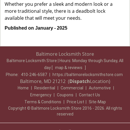
Whether you prefer a sleek and modern look or a
more traditional style, there is a deadbolt lock
available that will meet your needs.
Published on January - 2025
Baltimore Locksmith Store
Baltimore Locksmith Store | Hours:
Monday through Sunday, All
day
[
map & reviews
]
Phone:
410-246-6587
|
https://baltimorelocksmithstore.com
Baltimore, MD 21212 (
Dispatch
Location)
Home
|
Residential
|
Commercial
|
Automotive
|
Emergency
|
Coupons
|
Contact Us
Terms & Conditions
|
Price List
|
Site-Map
Copyright
©
Baltimore Locksmith Store 2016 - 2026. All rights
reserved