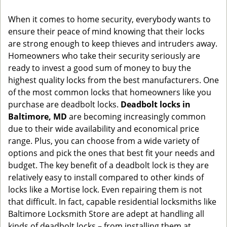
g
When it comes to home security, everybody wants to
a
ensure their peace of mind knowing that their locks
t
are strong enough to keep thieves and intruders away.
i
o
Homeowners who take their security seriously are
n
ready to invest a good sum of money to buy the
highest quality locks from the best manufacturers. One
of the most common locks that homeowners like you
purchase are deadbolt locks.
Deadbolt locks in
Baltimore, MD
are becoming increasingly common
due to their wide availability and economical price
range. Plus, you can choose from a wide variety of
options and pick the ones that best fit your needs and
budget. The key benefit of a deadbolt lock is they are
relatively easy to install compared to other kinds of
locks like a Mortise lock. Even repairing them is not
that difficult. In fact, capable residential locksmiths like
Baltimore Locksmith Store are adept at handling all
kinds of deadbolt locks – from installing them at