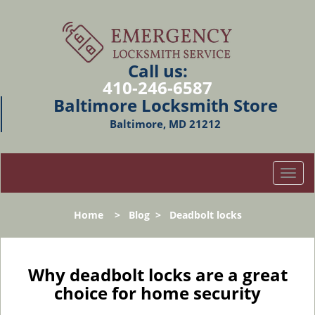
Call us:
410-246-6587
Baltimore Locksmith Store
Baltimore, MD 21212
T
o
g
Home
>
Blog
>
Deadbolt locks
g
l
e
n
Why deadbolt locks are a great
a
choice for home security
v
i