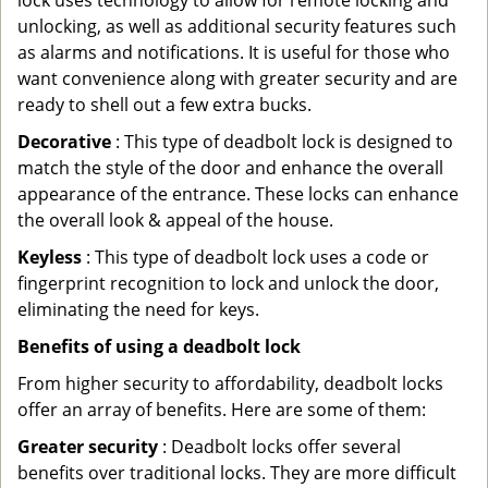
lock uses technology to allow for remote locking and
unlocking, as well as additional security features such
as alarms and notifications. It is useful for those who
want convenience along with greater security and are
ready to shell out a few extra bucks.
Decorative
: This type of deadbolt lock is designed to
match the style of the door and enhance the overall
appearance of the entrance. These locks can enhance
the overall look & appeal of the house.
Keyless
: This type of deadbolt lock uses a code or
fingerprint recognition to lock and unlock the door,
eliminating the need for keys.
Benefits of using a deadbolt lock
From higher security to affordability, deadbolt locks
offer an array of benefits. Here are some of them:
Greater security
: Deadbolt locks offer several
benefits over traditional locks. They are more difficult