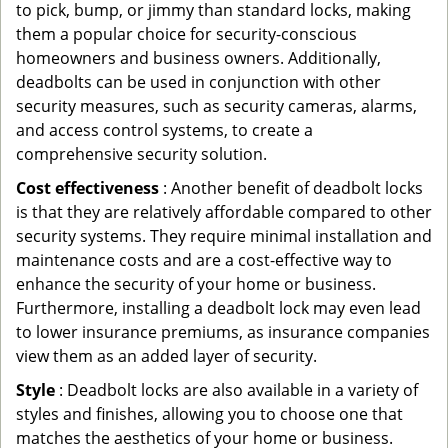
to pick, bump, or jimmy than standard locks, making
them a popular choice for security-conscious
homeowners and business owners. Additionally,
deadbolts can be used in conjunction with other
security measures, such as security cameras, alarms,
and access control systems, to create a
comprehensive security solution.
Cost effectiveness
: Another benefit of deadbolt locks
is that they are relatively affordable compared to other
security systems. They require minimal installation and
maintenance costs and are a cost-effective way to
enhance the security of your home or business.
Furthermore, installing a deadbolt lock may even lead
to lower insurance premiums, as insurance companies
view them as an added layer of security.
Style
: Deadbolt locks are also available in a variety of
styles and finishes, allowing you to choose one that
matches the aesthetics of your home or business.