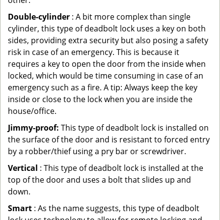
other.
Double-cylinder
: A bit more complex than single
cylinder, this type of deadbolt lock uses a key on both
sides, providing extra security but also posing a safety
risk in case of an emergency. This is because it
requires a key to open the door from the inside when
locked, which would be time consuming in case of an
emergency such as a fire. A tip: Always keep the key
inside or close to the lock when you are inside the
house/office.
Jimmy-proof:
This type of deadbolt lock is installed on
the surface of the door and is resistant to forced entry
by a robber/thief using a pry bar or screwdriver.
Vertical
: This type of deadbolt lock is installed at the
top of the door and uses a bolt that slides up and
down.
Smart
: As the name suggests, this type of deadbolt