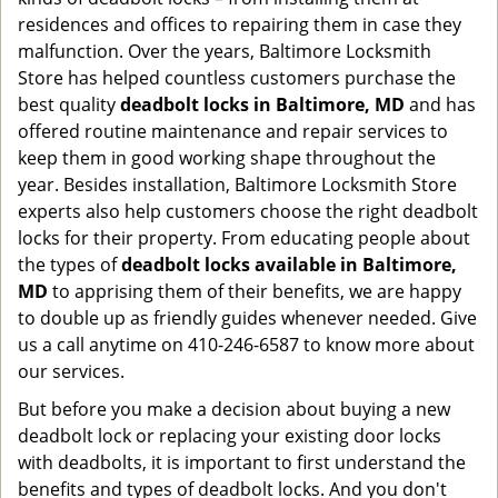
residences and offices to repairing them in case they
malfunction. Over the years, Baltimore Locksmith
Store has helped countless customers purchase the
best quality
deadbolt locks in Baltimore, MD
and has
offered routine maintenance and repair services to
keep them in good working shape throughout the
year. Besides installation, Baltimore Locksmith Store
experts also help customers choose the right deadbolt
locks for their property. From educating people about
the types of
deadbolt locks available in Baltimore,
MD
to apprising them of their benefits, we are happy
to double up as friendly guides whenever needed. Give
us a call anytime on 410-246-6587 to know more about
our services.
But before you make a decision about buying a new
deadbolt lock or replacing your existing door locks
with deadbolts, it is important to first understand the
benefits and types of deadbolt locks. And you don't