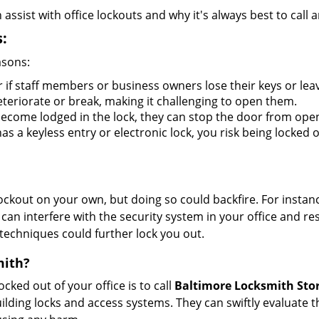
sist with office lockouts and why it's always best to call a
:
asons:
r if staff members or business owners lose their keys or le
eteriorate or break, making it challenging to open them.
ecome lodged in the lock, they can stop the door from ope
s a keyless entry or electronic lock, you risk being locked o
 lockout on your own, but doing so could backfire. For inst
can interfere with the security system in your office and re
 techniques could further lock you out.
mith?
ocked out of your office is to call
Baltimore Locksmith Sto
 building locks and access systems. They can swiftly evaluat