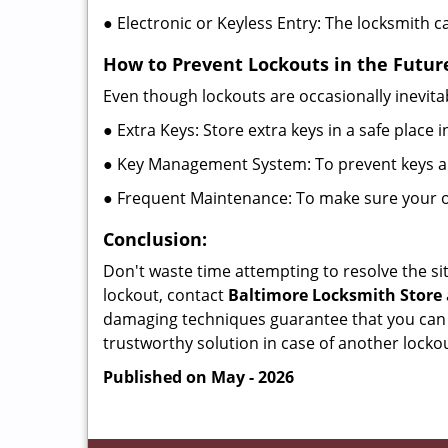
● Electronic or Keyless Entry: The locksmith 
How to Prevent Lockouts in the Futur
Even though lockouts are occasionally inevitab
● Extra Keys: Store extra keys in a safe place i
● Key Management System: To prevent keys and
● Frequent Maintenance: To make sure your of
Conclusion:
Don't waste time attempting to resolve the sit
lockout, contact
Baltimore Locksmith Store
damaging techniques guarantee that you can r
trustworthy solution in case of another lockou
Published on May - 2026