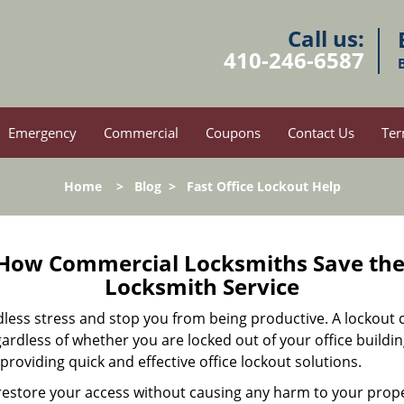
Call us:
410-246-6587
Emergency
Commercial
Coupons
Contact Us
Ter
Home
>
Blog
>
Fast Office Lockout Help
 How Commercial Locksmiths Save the 
Locksmith Service
edless stress and stop you from being productive. A lockout
ardless of whether you are locked out of your office build
 providing quick and effective office lockout solutions.
y restore your access without causing any harm to your prope