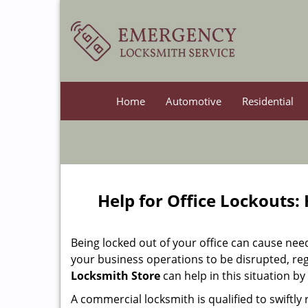
Home
Automotive
Residential
Help for Office Lockouts:
Being locked out of your office can cause ne
your business operations to be disrupted, reg
Locksmith Store
can help in this situation by
A commercial locksmith is qualified to swiftl