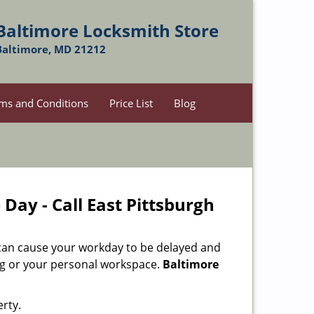
Baltimore Locksmith Store
Baltimore, MD 21212
ms and Conditions
Price List
Blog
Day - Call East Pittsburgh
 can cause your workday to be delayed and
ing or your personal workspace.
Baltimore
rty.