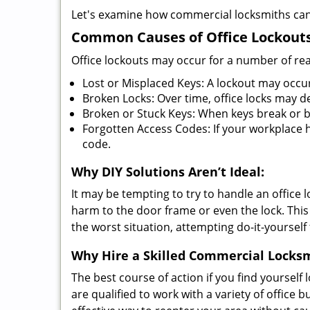
Let's examine how commercial locksmiths can as
Common Causes of Office Lockouts
Office lockouts may occur for a number of re
Lost or Misplaced Keys: A lockout may occu
Broken Locks: Over time, office locks may d
Broken or Stuck Keys: When keys break or b
Forgotten Access Codes: If your workplace ha
code.
Why DIY Solutions Aren’t Ideal:
It may be tempting to try to handle an office
harm to the door frame or even the lock. This 
the worst situation, attempting do-it-yourself
Why Hire a Skilled Commercial Locks
The best course of action if you find yourself l
are qualified to work with a variety of office