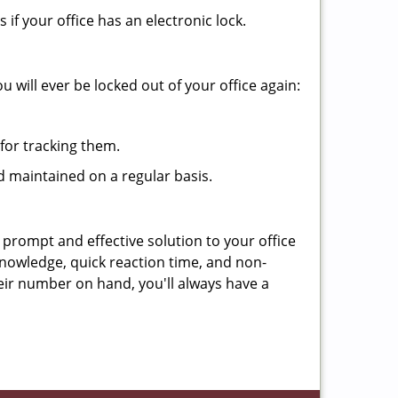
f your office has an electronic lock.
 will ever be locked out of your office again:
for tracking them.
d maintained on a regular basis.
 prompt and effective solution to your office
knowledge, quick reaction time, and non-
ir number on hand, you'll always have a