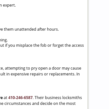
n expert.
ave them unattended after hours.
ning.
ut if you misplace the fob or forget the access
ance, attempting to pry open a door may cause
sult in expensive repairs or replacements. In
re
at
410-246-6587
. Their business locksmiths
e the circumstances and decide on the most