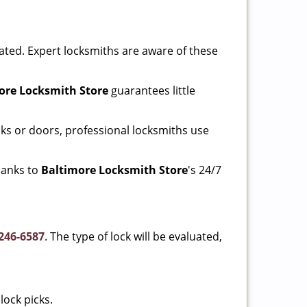
ated. Expert locksmiths are aware of these
ore Locksmith Store
guarantees little
ks or doors, professional locksmiths use
thanks to
Baltimore Locksmith Store
's 24/7
246-6587
. The type of lock will be evaluated,
lock picks.