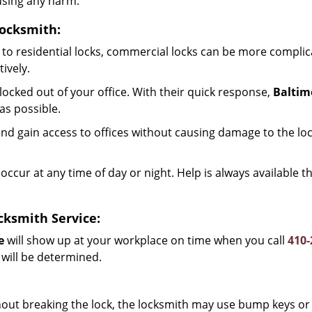
using any harm.
Locksmith:
to residential locks, commercial locks can be more complic
ively.
ocked out of your office. With their quick response,
Baltim
as possible.
d gain access to offices without causing damage to the loc
occur at any time of day or night. Help is always available 
cksmith Service:
e
will show up at your workplace on time when you call
410-
 will be determined.
out breaking the lock, the locksmith may use bump keys or 