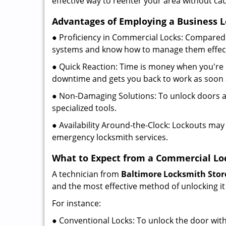
effective way to reenter your area without ca
Advantages of Employing a Business 
● Proficiency in Commercial Locks: Compared 
systems and know how to manage them effect
● Quick Reaction: Time is money when you're l
downtime and gets you back to work as soon 
● Non-Damaging Solutions: To unlock doors an
specialized tools.
● Availability Around-the-Clock: Lockouts may 
emergency locksmith services.
What to Expect from a Commercial Lo
A technician from
Baltimore Locksmith Stor
and the most effective method of unlocking it
For instance:
● Conventional Locks: To unlock the door with