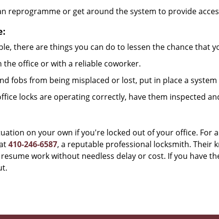
can reprogramme or get around the system to provide access i
e:
le, there are things you can do to lessen the chance that you
n the office or with a reliable coworker.
 fobs from being misplaced or lost, put in place a system 
fice locks are operating correctly, have them inspected an
uation on your own if you're locked out of your office. For a
at
410-246-6587
, a reputable professional locksmith. Their 
esume work without needless delay or cost. If you have the
t.