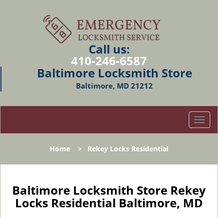
Call us:
410-246-6587
Baltimore Locksmith Store
Baltimore, MD 21212
T
o
g
Home
>
Rekey Locks Residential
g
l
e
n
Baltimore Locksmith Store Rekey
a
Locks Residential Baltimore, MD
v
i