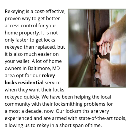
g
Rekeying is a cost-effective,
a
proven way to get better
t
access control for your
i
o
home property. It is not
n
only faster to get locks
rekeyed than replaced, but
it is also much easier on
your wallet. A lot of home
owners in Baltimore, MD
area opt for our
rekey
locks residential
service
when they want their locks
rekeyed quickly. We have been helping the local
community with their locksmithing problems for
almost a decade, now. Our locksmiths are very
experienced and are armed with state-of-the-art tools,
allowing us to rekey in a short span of time.