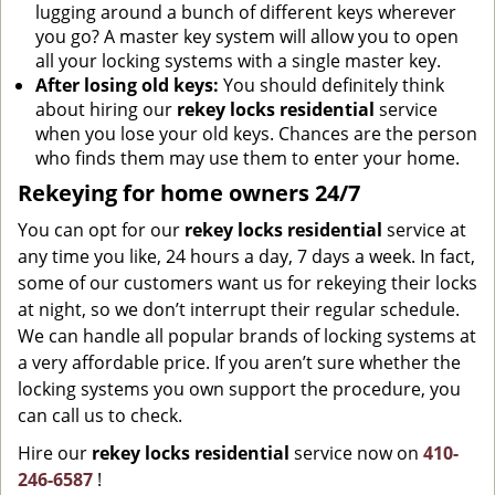
lugging around a bunch of different keys wherever
you go? A master key system will allow you to open
all your locking systems with a single master key.
After losing old keys:
You should definitely think
about hiring our
rekey locks residential
service
when you lose your old keys. Chances are the person
who finds them may use them to enter your home.
Rekeying for home owners 24/7
You can opt for our
rekey locks residential
service at
any time you like, 24 hours a day, 7 days a week. In fact,
some of our customers want us for rekeying their locks
at night, so we don’t interrupt their regular schedule.
We can handle all popular brands of locking systems at
a very affordable price. If you aren’t sure whether the
locking systems you own support the procedure, you
can call us to check.
Hire our
rekey locks residential
service now on
410-
246-6587
!