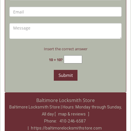
Insert the correct answer
10 + 10?
Baltimore Locksmith Store
Baltimore Locksmith Store | Hours:
Monday through Sunday,
All day
[
map & reviews
]
Phone:
410-246-6587
|
https://baltimorelocksmithstore.com