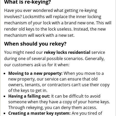
What is re-keying?
Have you ever wondered what getting re-keying
involves? Locksmiths will replace the inner locking
mechanism of your lock with a brand new one. This will
render old keys to the lock useless. Instead, the new
mechanism will work with a new set.
When should you rekey?
You might need our
rekey locks residential
service
during one of several possible scenarios. Generally,
our customers ask us for it when:
Moving to a new property:
When you move to a
new property, our service can ensure that old
owners, tenants, or contractors can’t use their copy
of the keys to get in.
Having a falling out:
It can be difficult to avoid
someone when they have a copy of your home keys.
Through rekeying, you can deny them access.
Creating a master key system:
Are you tired of