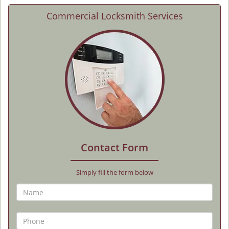
Commercial Locksmith Services
Contact Form
Simply fill the form below