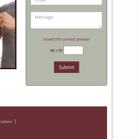
Insert the correct answer
10 + 7?
eviews
]