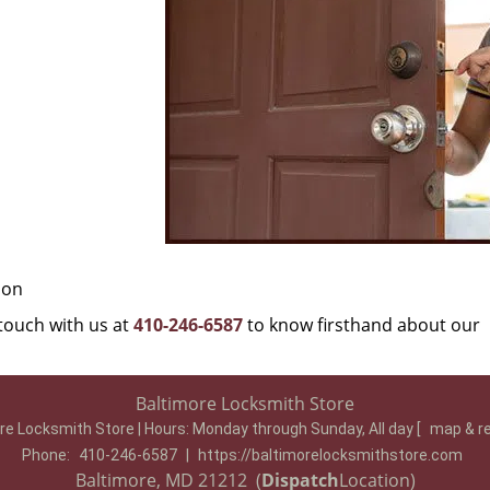
ion
 touch with us at
410-246-6587
to know firsthand about our
Baltimore Locksmith Store
re Locksmith Store | Hours:
Monday through Sunday, All day
[
map & r
Phone:
410-246-6587
|
https://baltimorelocksmithstore.com
Baltimore, MD 21212 (
Dispatch
Location)