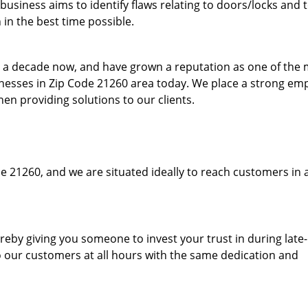
usiness aims to identify flaws relating to doors/locks and 
in the best time possible.
to a decade now, and have grown a reputation as one of the
sinesses in Zip Code 21260 area today. We place a strong em
hen providing solutions to our clients.
e 21260, and we are situated ideally to reach customers in 
hereby giving you someone to invest your trust in during late
o our customers at all hours with the same dedication and