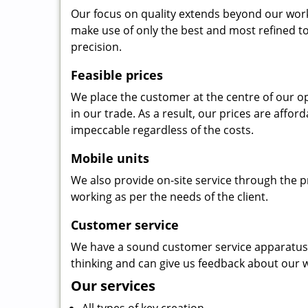
Our focus on quality extends beyond our wor
make use of only the best and most refined to
precision.
Feasible prices
We place the customer at the centre of our ope
in our trade. As a result, our prices are affor
impeccable regardless of the costs.
Mobile units
We also provide on-site service through the p
working as per the needs of the client.
Customer service
We have a sound customer service apparatus t
thinking and can give us feedback about our w
Our services