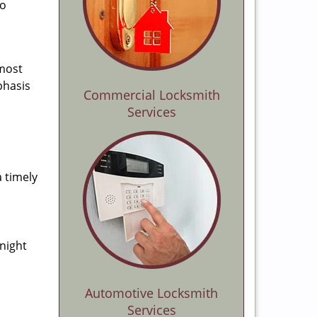
to
 most
phasis
Commercial Locksmith
Services
a timely
-night
Automotive Locksmith
Services