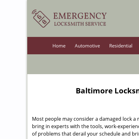
Home
Automotive
Residential
Baltimore Locksm
Most people may consider a damaged lock a min
bring in experts with the tools, work-experien
of problems that derail your schedule and br