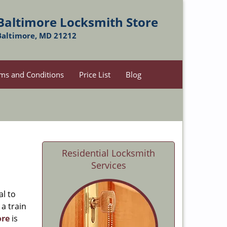
Baltimore Locksmith Store
Baltimore, MD 21212
ms and Conditions
Price List
Blog
Residential Locksmith
Services
al to
 a train
ore
is