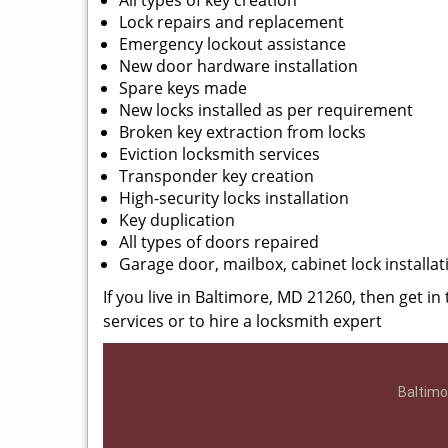
All types of key creation
Lock repairs and replacement
Emergency lockout assistance
New door hardware installation
Spare keys made
New locks installed as per requirement
Broken key extraction from locks
Eviction locksmith services
Transponder key creation
High-security locks installation
Key duplication
All types of doors repaired
Garage door, mailbox, cabinet lock installat
If you live in Baltimore, MD 21260, then get in
services or to hire a locksmith expert
Baltimo