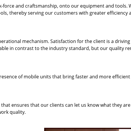
k-force and craftsmanship, onto our equipment and tools.
ols, thereby serving our customers with greater efficiency 
rational mechanism. Satisfaction for the client is a driving
dable in contrast to the industry standard, but our quality r
resence of mobile units that bring faster and more efficient
hat ensures that our clients can let us know what they are
ork quality.