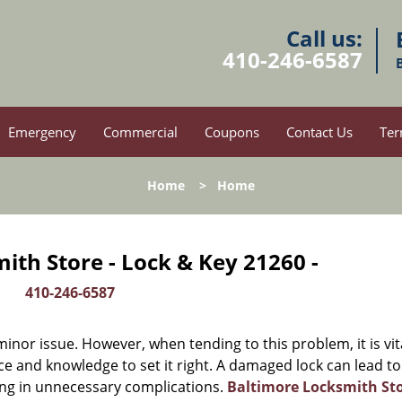
Call us:
410-246-6587
Emergency
Commercial
Coupons
Contact Us
Ter
Home
>
Home
ith Store - Lock & Key 21260 -
410-246-6587
or issue. However, when tending to this problem, it is vit
ce and knowledge to set it right. A damaged lock can lead to
ing in unnecessary complications.
Baltimore Locksmith St