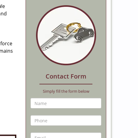
 We
and
 force
emains
Contact Form
Simply fill the form below