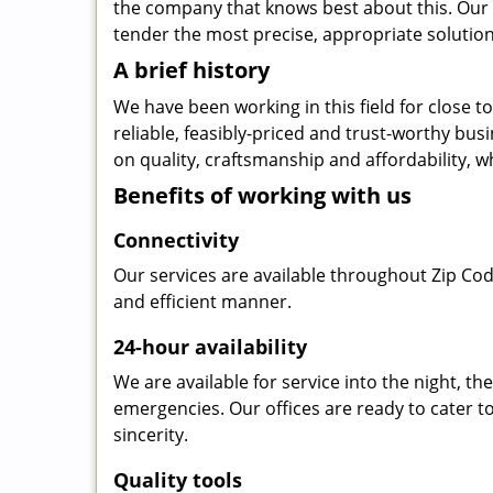
the company that knows best about this. Our b
tender the most precise, appropriate solution 
A brief history
We have been working in this field for close 
reliable, feasibly-priced and trust-worthy bu
on quality, craftsmanship and affordability, w
Benefits of working with us
Connectivity
Our services are available throughout Zip Cod
and efficient manner.
24-hour availability
We are available for service into the night, t
emergencies. Our offices are ready to cater t
sincerity.
Quality tools