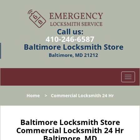
Call us:
410-246-6587
Baltimore Locksmith Store
Baltimore, MD 21212
T
o
g
Home
>
Commercial Locksmith 24 Hr
g
l
e
n
Baltimore Locksmith Store
a
Commercial Locksmith 24 Hr
v
Baltimore, MD
i