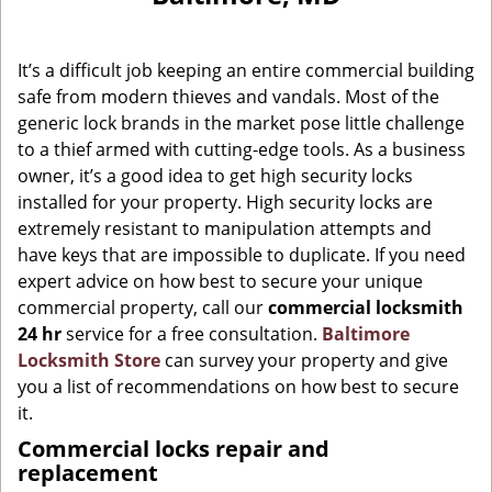
g
a
It’s a difficult job keeping an entire commercial building
t
i
safe from modern thieves and vandals. Most of the
o
generic lock brands in the market pose little challenge
n
to a thief armed with cutting-edge tools. As a business
owner, it’s a good idea to get high security locks
installed for your property. High security locks are
extremely resistant to manipulation attempts and
have keys that are impossible to duplicate. If you need
expert advice on how best to secure your unique
commercial property, call our
commercial locksmith
24 hr
service for a free consultation.
Baltimore
Locksmith Store
can survey your property and give
you a list of recommendations on how best to secure
it.
Commercial locks repair and
replacement