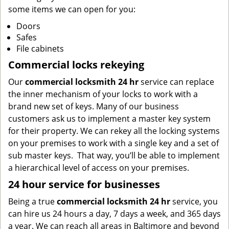
some items we can open for you:
Doors
Safes
File cabinets
Commercial locks rekeying
Our
commercial locksmith 24 hr
service can replace
the inner mechanism of your locks to work with a
brand new set of keys. Many of our business
customers ask us to implement a master key system
for their property. We can rekey all the locking systems
on your premises to work with a single key and a set of
sub master keys. That way, you’ll be able to implement
a hierarchical level of access on your premises.
24 hour service for businesses
Being a true
commercial locksmith 24 hr
service, you
can hire us 24 hours a day, 7 days a week, and 365 days
a year. We can reach all areas in Baltimore and beyond