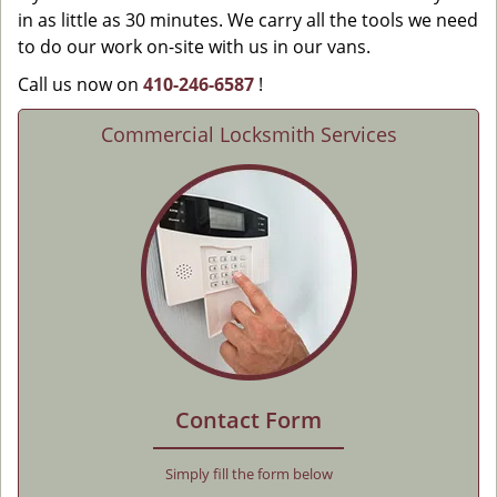
in as little as 30 minutes. We carry all the tools we need
to do our work on-site with us in our vans.
Call us now on
410-246-6587
!
Commercial Locksmith Services
Contact Form
Simply fill the form below