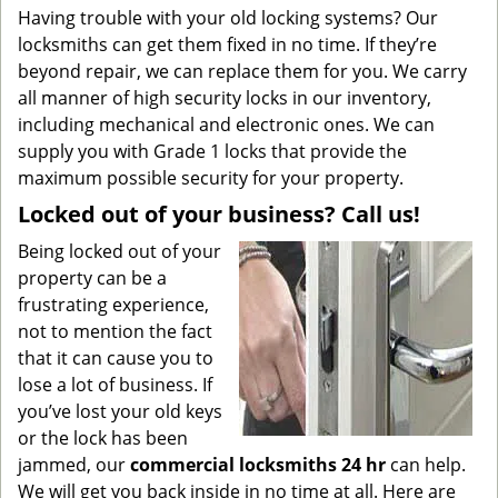
Having trouble with your old locking systems? Our
locksmiths can get them fixed in no time. If they’re
beyond repair, we can replace them for you. We carry
all manner of high security locks in our inventory,
including mechanical and electronic ones. We can
supply you with Grade 1 locks that provide the
maximum possible security for your property.
Locked out of your business? Call us!
Being locked out of your
property can be a
frustrating experience,
not to mention the fact
that it can cause you to
lose a lot of business. If
you’ve lost your old keys
or the lock has been
jammed, our
commercial locksmiths 24 hr
can help.
We will get you back inside in no time at all. Here are