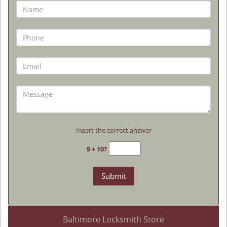
Insert the correct answer
9 + 10?
Baltimore Locksmith Store